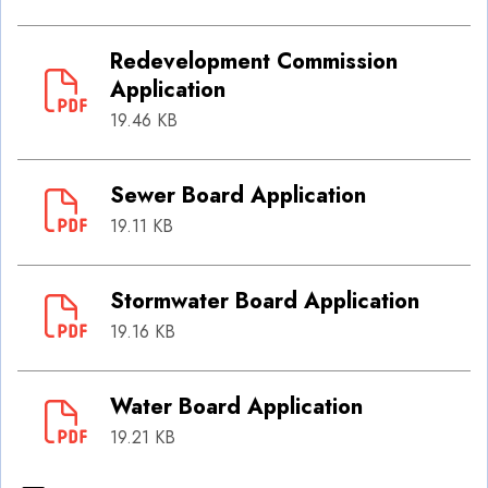
Redevelopment Commission
Application
19.46 KB
Sewer Board Application
19.11 KB
Stormwater Board Application
19.16 KB
Water Board Application
19.21 KB