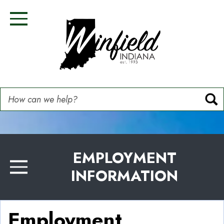
Skip
Image
Image
Image
Image
to
Toggle Navigation
main
content
How can we help?
EMPLOYMENT
INFORMATION
Toggle Menu
Employment