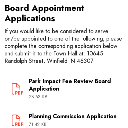
Board Appointment
Applications
If you would like to be considered to serve
on/be appointed to one of the following, please
complete the corresponding application below
and submit it to the Town Hall at: 10645
Randolph Street, Winfield IN 46307
Park Impact Fee Review Board
Application
23.63 KB
Planning Commission Application
71.42 KB