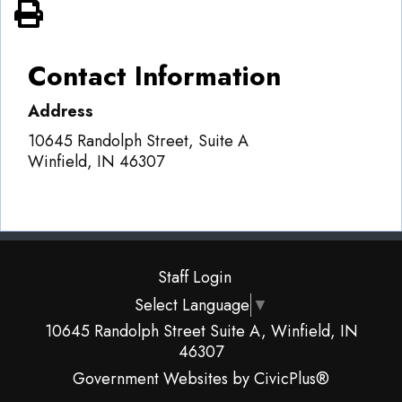
View PDF of Page
Contact Information
Address
10645 Randolph Street, Suite A
Winfield
,
IN
46307
Staff Login
Select Language
▼
10645 Randolph Street Suite A, Winfield, IN
46307
Government Websites by CivicPlus®