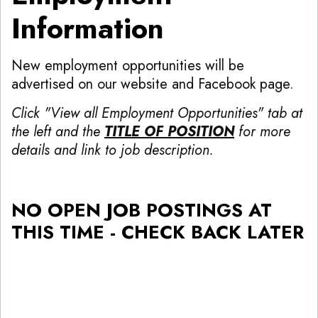
Information
New employment opportunities will be
advertised on our website and Facebook page.
Click "View all Employment Opportunities" tab at
the left and the
TITLE OF POSITION
for more
details and link to job description.
NO OPEN JOB POSTINGS AT
THIS TIME - CHECK BACK LATER