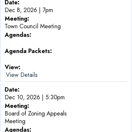
Date
Dec 8, 2026 | 7pm
Meeting
Town Council Meeting
Agendas
Agenda Packets
View
View Details
Date
Dec 10, 2026 | 5:30pm
Meeting
Board of Zoning Appeals
Meeting
Agendas