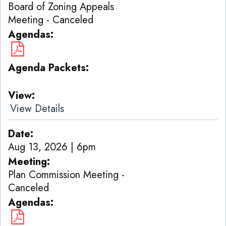
Board of Zoning Appeals
Meeting - Canceled
Agendas
Agenda Packets
View
View Details
Date
Aug 13, 2026 | 6pm
Meeting
Plan Commission Meeting -
Canceled
Agendas