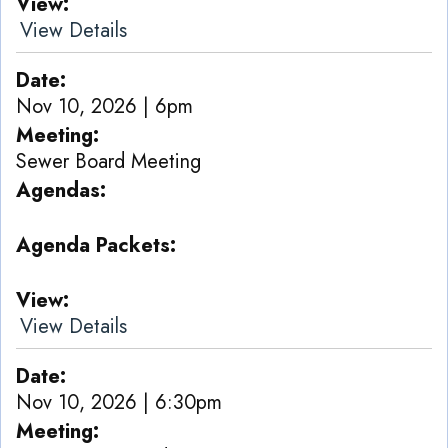
View
View Details
Date
Nov 10, 2026 | 6pm
Meeting
Sewer Board Meeting
Agendas
Agenda Packets
View
View Details
Date
Nov 10, 2026 | 6:30pm
Meeting