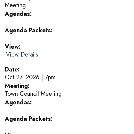
Meeting
Agendas
Agenda Packets
View
View Details
Date
Oct 27, 2026 | 7pm
Meeting
Town Council Meeting
Agendas
Agenda Packets