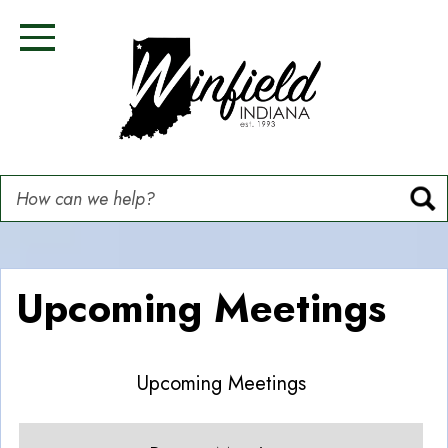
Skip
Image
Image
Image
Image
to
Toggle Navigation
main
content
How can we help?
Upcoming Meetings
Upcoming Meetings