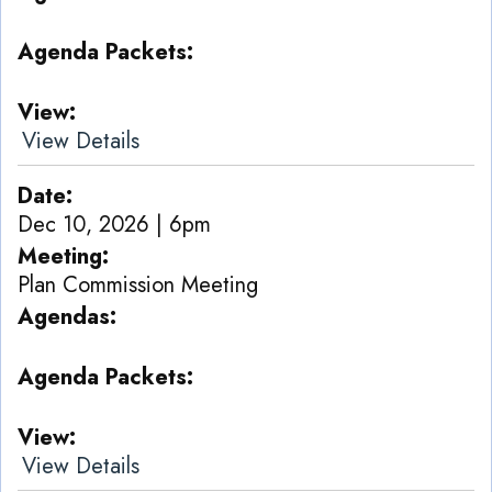
Agenda Packets
View
View Details
Date
Dec 10, 2026 | 6pm
Meeting
Plan Commission Meeting
Agendas
Agenda Packets
View
View Details