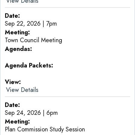
View Details
Date
Sep 22, 2026 | 7pm
Meeting
Town Council Meeting
Agendas
Agenda Packets
View
View Details
Date
Sep 24, 2026 | 6pm
Meeting
Plan Commission Study Session