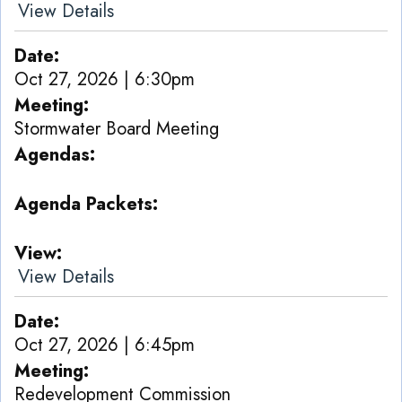
View Details
Date
Oct 27, 2026 | 6:30pm
Meeting
Stormwater Board Meeting
Agendas
Agenda Packets
View
View Details
Date
Oct 27, 2026 | 6:45pm
Meeting
Redevelopment Commission