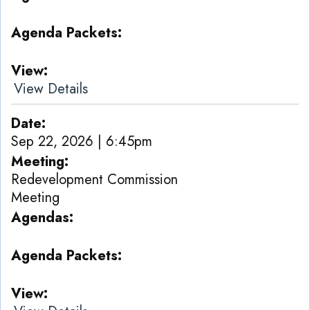
Agenda Packets
View
View Details
Date
Sep 22, 2026 | 6:45pm
Meeting
Redevelopment Commission
Meeting
Agendas
Agenda Packets
View