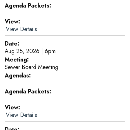
Agenda Packets
View
View Details
Date
Aug 25, 2026 | 6pm
Meeting
Sewer Board Meeting
Agendas
Agenda Packets
View
View Details
Date