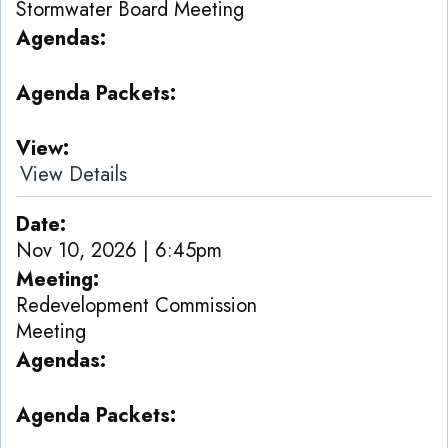
Stormwater Board Meeting
Agendas
Agenda Packets
View
View Details
Date
Nov 10, 2026 | 6:45pm
Meeting
Redevelopment Commission
Meeting
Agendas
Agenda Packets