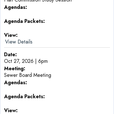
Agendas
Agenda Packets
View
View Details
Date
Oct 27, 2026 | 6pm
Meeting
Sewer Board Meeting
Agendas
Agenda Packets
View