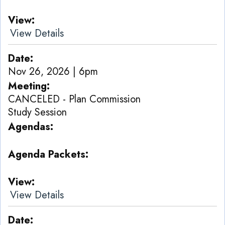
View
View Details
Date
Nov 26, 2026 | 6pm
Meeting
CANCELED - Plan Commission
Study Session
Agendas
Agenda Packets
View
View Details
Date