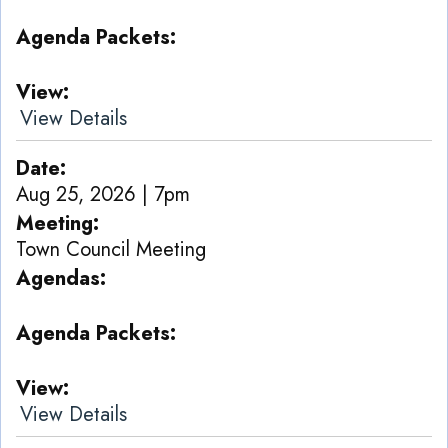
Agenda Packets
View
View Details
Date
Aug 25, 2026 | 7pm
Meeting
Town Council Meeting
Agendas
Agenda Packets
View
View Details