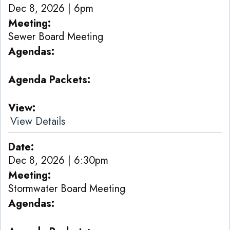
Dec 8, 2026 | 6pm
Meeting
Sewer Board Meeting
Agendas
Agenda Packets
View
View Details
Date
Dec 8, 2026 | 6:30pm
Meeting
Stormwater Board Meeting
Agendas