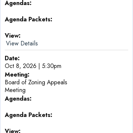
Agendas
Agenda Packets
View
View Details
Date
Oct 8, 2026 | 5:30pm
Meeting
Board of Zoning Appeals
Meeting
Agendas
Agenda Packets
View