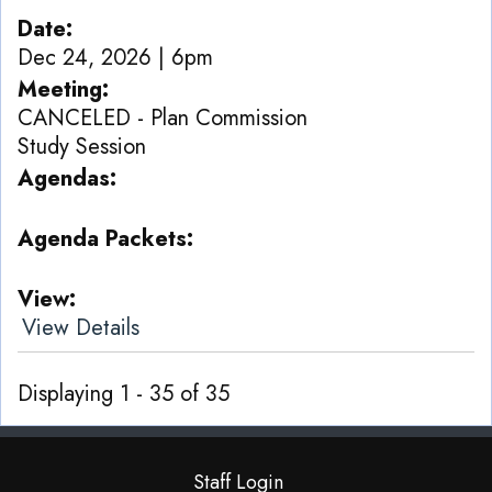
Date
Dec 24, 2026 | 6pm
Meeting
CANCELED - Plan Commission
Study Session
Agendas
Agenda Packets
View
View Details
Displaying 1 - 35 of 35
Staff Login