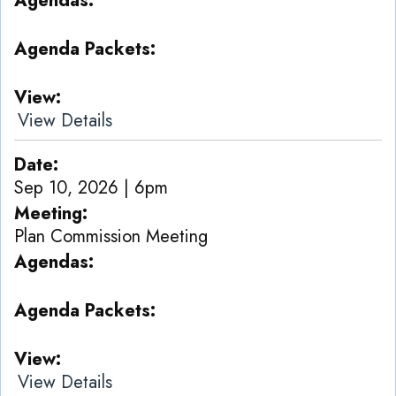
Agendas
Agenda Packets
View
View Details
Date
Sep 10, 2026 | 6pm
Meeting
Plan Commission Meeting
Agendas
Agenda Packets
View
View Details