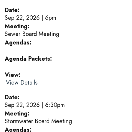
Date
Sep 22, 2026 | 6pm
Meeting
Sewer Board Meeting
Agendas
Agenda Packets
View
View Details
Date
Sep 22, 2026 | 6:30pm
Meeting
Stormwater Board Meeting
Agendas