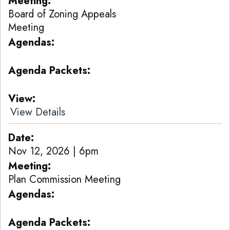
Meeting
Board of Zoning Appeals
Meeting
Agendas
Agenda Packets
View
View Details
Date
Nov 12, 2026 | 6pm
Meeting
Plan Commission Meeting
Agendas
Agenda Packets