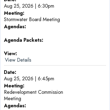
Aug 25, 2026 | 6:30pm
Meeting
Stormwater Board Meeting
Agendas
Agenda Packets
View
View Details
Date
Aug 25, 2026 | 6:45pm
Meeting
Redevelopment Commission
Meeting
Agendas