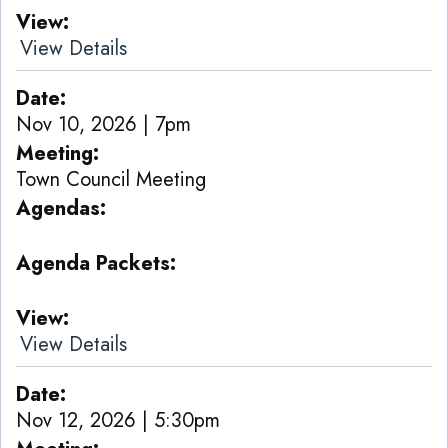
View
View Details
Date
Nov 10, 2026 | 7pm
Meeting
Town Council Meeting
Agendas
Agenda Packets
View
View Details
Date
Nov 12, 2026 | 5:30pm