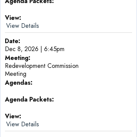
Agenda Packets
View
View Details
Date
Dec 8, 2026 | 6:45pm
Meeting
Redevelopment Commission
Meeting
Agendas
Agenda Packets
View
View Details