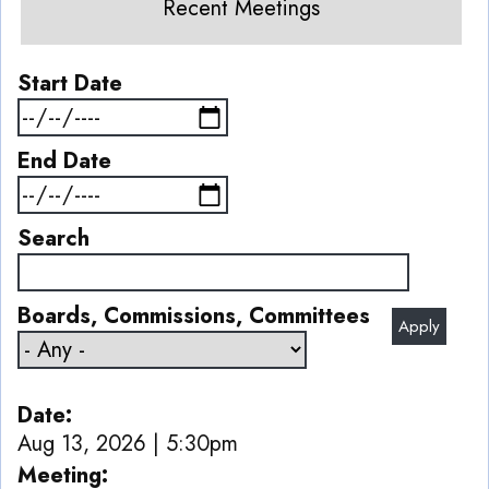
Recent Meetings
Start Date
End Date
Search
Boards, Commissions, Committees
Date
Aug 13, 2026 | 5:30pm
Meeting