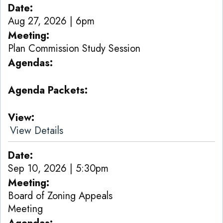
Date
Aug 27, 2026 | 6pm
Meeting
Plan Commission Study Session
Agendas
Agenda Packets
View
View Details
Date
Sep 10, 2026 | 5:30pm
Meeting
Board of Zoning Appeals
Meeting