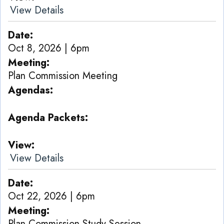
View Details
Date
Oct 8, 2026 | 6pm
Meeting
Plan Commission Meeting
Agendas
Agenda Packets
View
View Details
Date
Oct 22, 2026 | 6pm
Meeting
Plan Commission Study Session