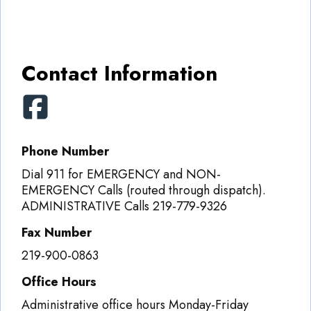
Contact Information
Phone Number
Dial 911 for EMERGENCY and NON-
EMERGENCY Calls (routed through dispatch).
ADMINISTRATIVE Calls 219-779-9326
Fax Number
219-900-0863
Office Hours
Administrative office hours Monday-Friday