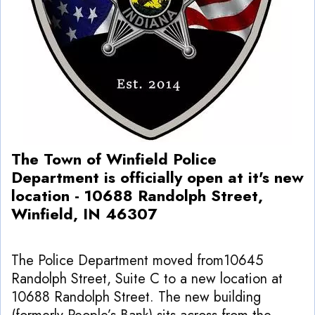
The Town of Winfield Police
Department is officially open at it's new
location - 10688 Randolph Street,
Winfield, IN 46307
The Police Department moved from10645
Randolph Street, Suite C to a new location at
10688 Randolph Street. The new building