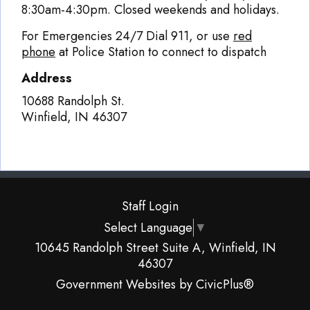
8:30am-4:30pm. Closed weekends and holidays.
For Emergencies 24/7 Dial 911, or use
red
phone
at Police Station to connect to dispatch
Address
10688 Randolph St.
Winfield
,
IN
46307
Staff Login
Select Language
▼
10645 Randolph Street Suite A, Winfield, IN
46307
Government Websites by CivicPlus®