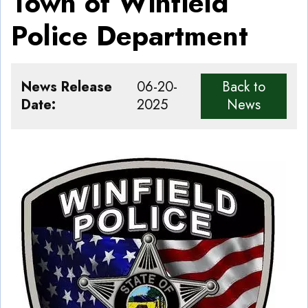
Town of Winfield
Police Department
News Release
06-20-
Back to
Date
2025
News