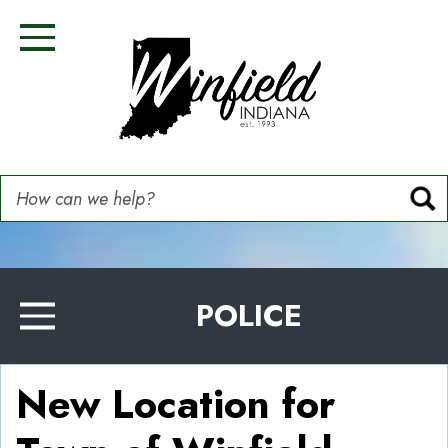
Skip
Image
Image
Image
Image
to
Toggle Navigation
main
content
How can we help?
POLICE
Toggle Menu
New Location for