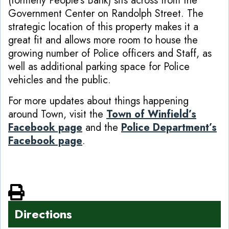
(formerly People’s Bank) sits across from the
Government Center on Randolph Street. The
strategic location of this property makes it a
great fit and allows more room to house the
growing number of Police officers and Staff, as
well as additional parking space for Police
vehicles and the public.
For more updates about things happening
around Town, visit the
Town of Winfield’s
Facebook page
and the
Police Department’s
Facebook page
.
View PDF of Page
Directions