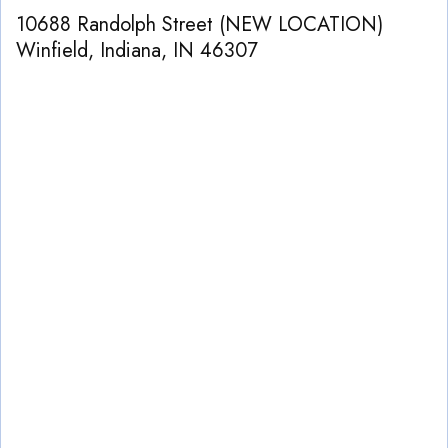
10688 Randolph Street (NEW LOCATION)
Winfield, Indiana
,
IN
46307